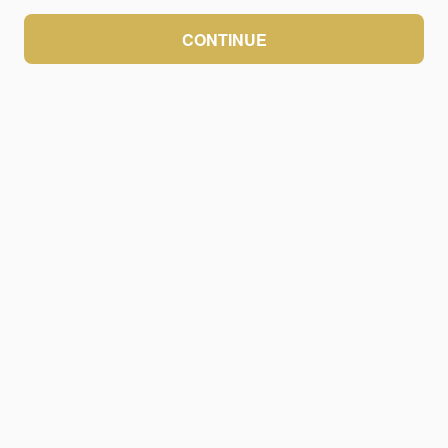
CONTINUE