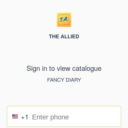
THE ALLIED
Sign in to view catalogue
FANCY DIARY
+1