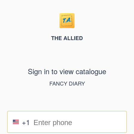
THE ALLIED
Sign in to view catalogue
FANCY DIARY
+1