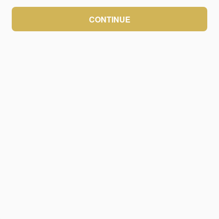
CONTINUE