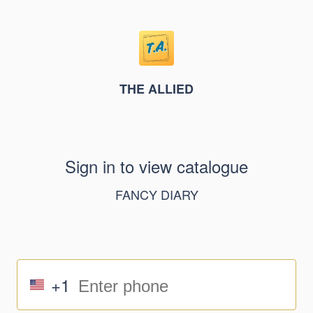
THE ALLIED
Sign in to view catalogue
FANCY DIARY
+1