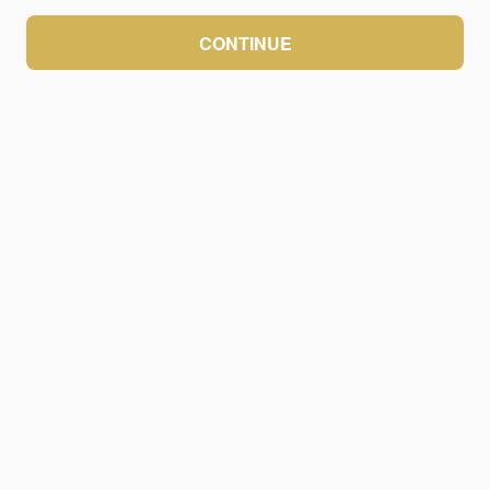
CONTINUE