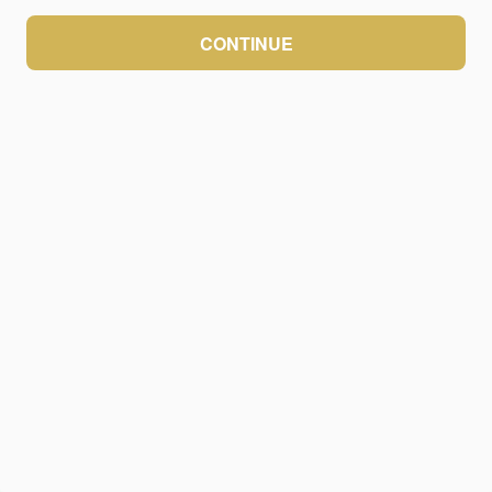
CONTINUE