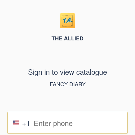
THE ALLIED
Sign in to view catalogue
FANCY DIARY
+1