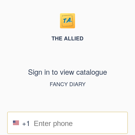
THE ALLIED
Sign in to view catalogue
FANCY DIARY
+1