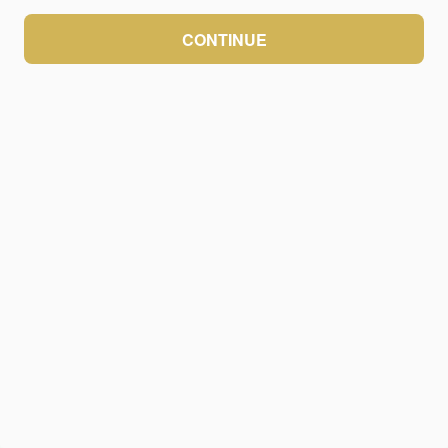
CONTINUE