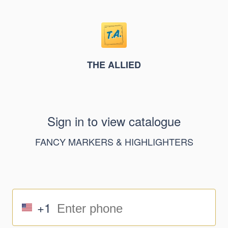
THE ALLIED
Sign in to view catalogue
FANCY MARKERS & HIGHLIGHTERS
+1