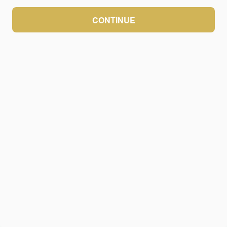
CONTINUE