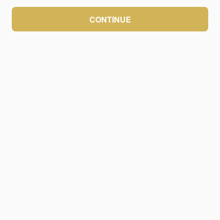
CONTINUE