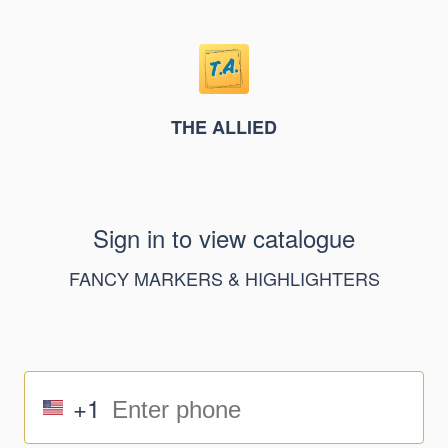
THE ALLIED
Sign in to view catalogue
FANCY MARKERS & HIGHLIGHTERS
+1