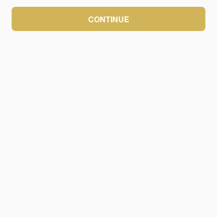
CONTINUE