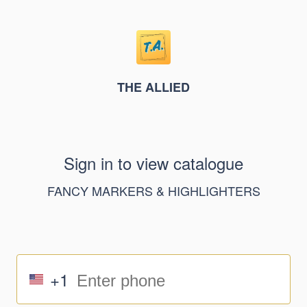
THE ALLIED
Sign in to view catalogue
FANCY MARKERS & HIGHLIGHTERS
+1