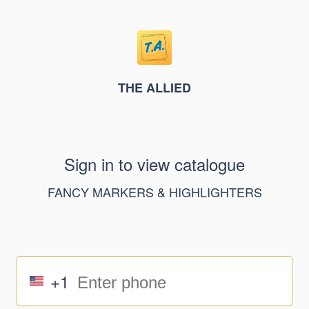
THE ALLIED
Sign in to view catalogue
FANCY MARKERS & HIGHLIGHTERS
+1