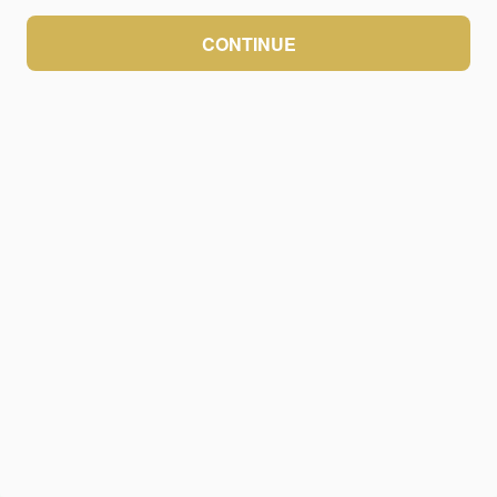
CONTINUE