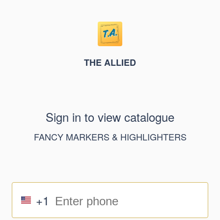
THE ALLIED
Sign in to view catalogue
FANCY MARKERS & HIGHLIGHTERS
+1