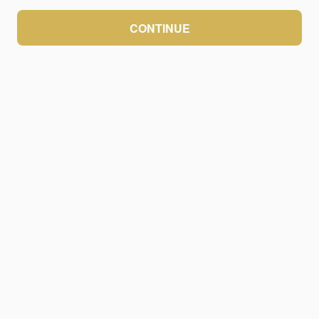
CONTINUE