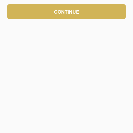
CONTINUE