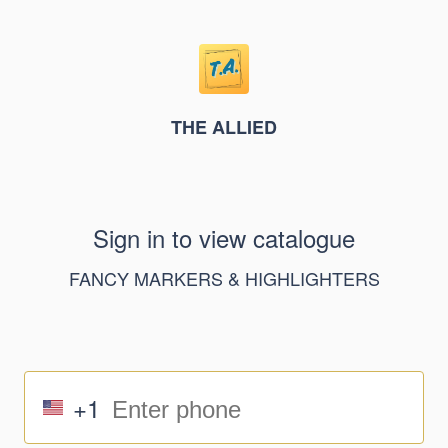
THE ALLIED
Sign in to view catalogue
FANCY MARKERS & HIGHLIGHTERS
+1