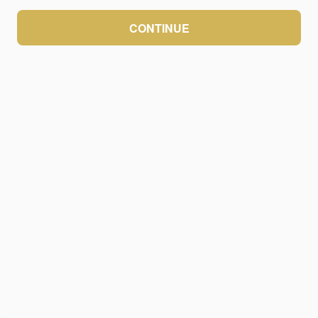
CONTINUE