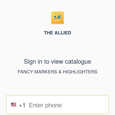
THE ALLIED
Sign in to view catalogue
FANCY MARKERS & HIGHLIGHTERS
+1