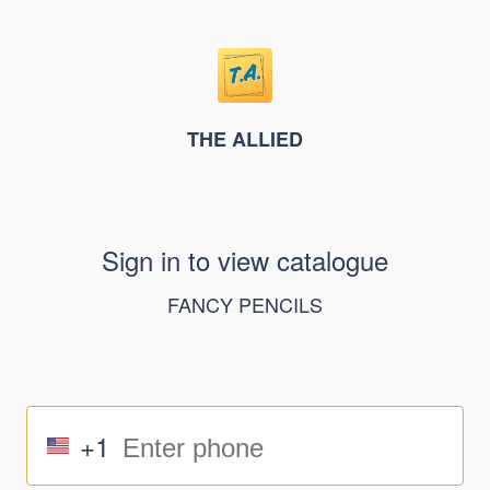
THE ALLIED
Sign in to view catalogue
FANCY PENCILS
+1