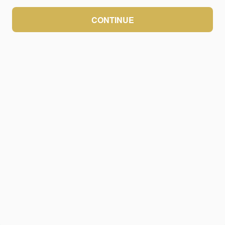
CONTINUE