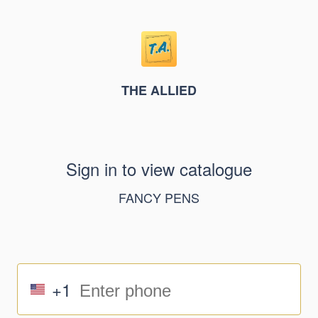
THE ALLIED
Sign in to view catalogue
FANCY PENS
+1