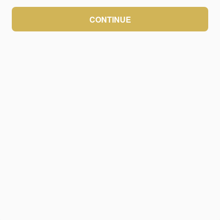
CONTINUE