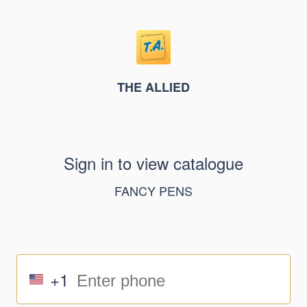
THE ALLIED
Sign in to view catalogue
FANCY PENS
+1