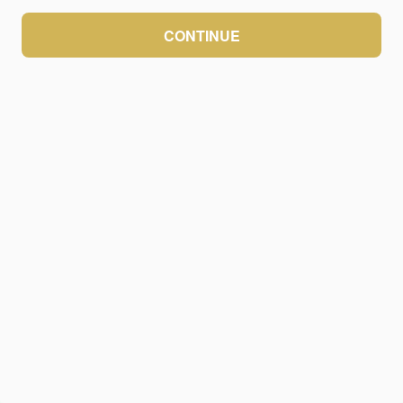
CONTINUE