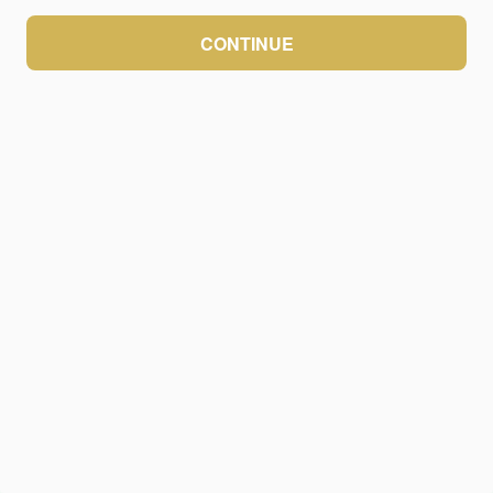
CONTINUE