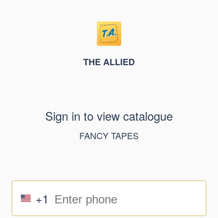
THE ALLIED
Sign in to view catalogue
FANCY TAPES
+1