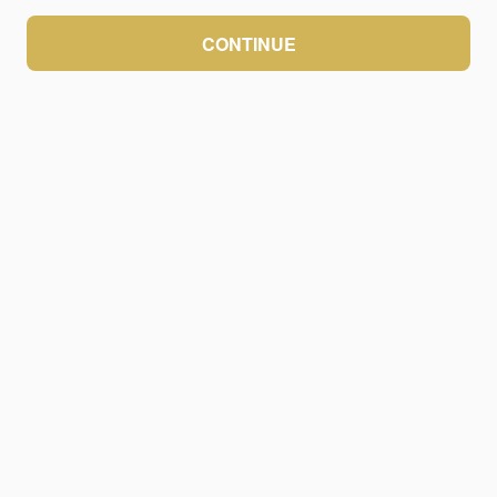
CONTINUE