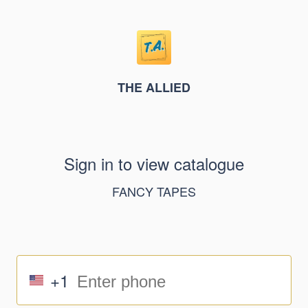
THE ALLIED
Sign in to view catalogue
FANCY TAPES
+1