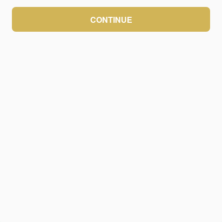
CONTINUE