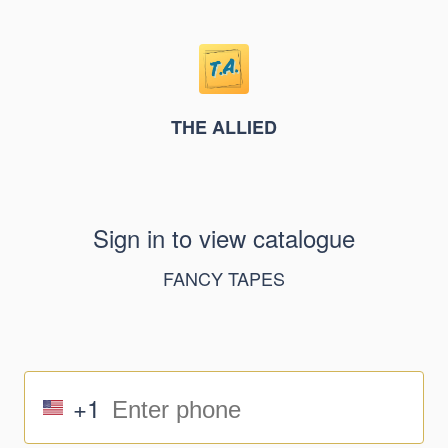
THE ALLIED
Sign in to view catalogue
FANCY TAPES
+1