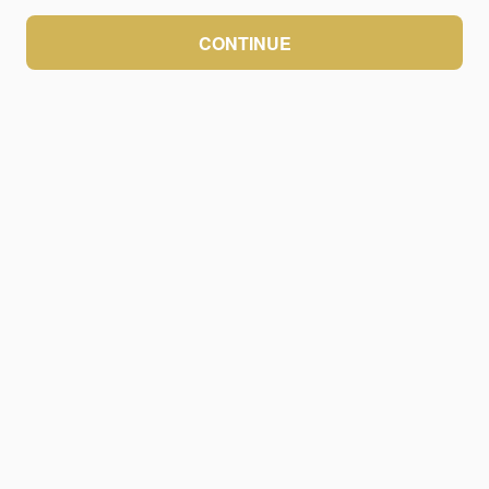
CONTINUE