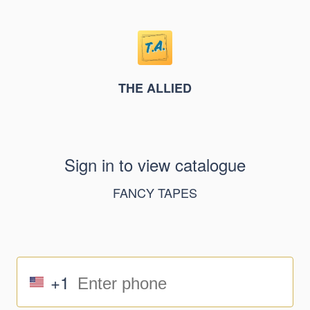
THE ALLIED
Sign in to view catalogue
FANCY TAPES
+1