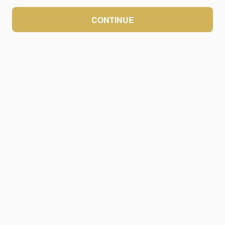
CONTINUE