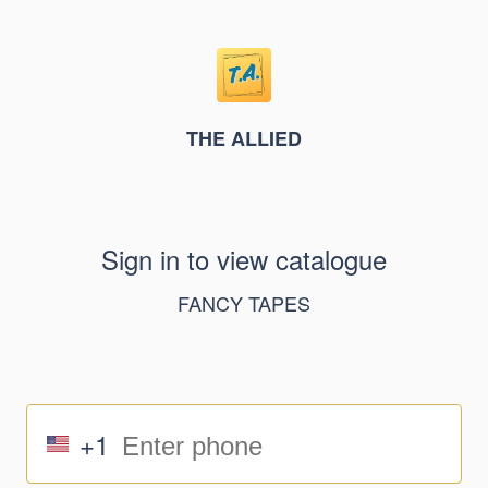
THE ALLIED
Sign in to view catalogue
FANCY TAPES
+1