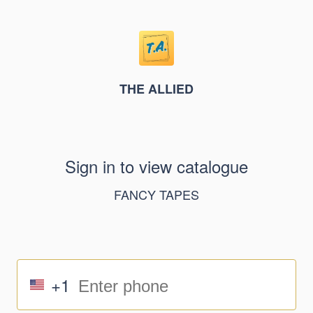
THE ALLIED
Sign in to view catalogue
FANCY TAPES
+1