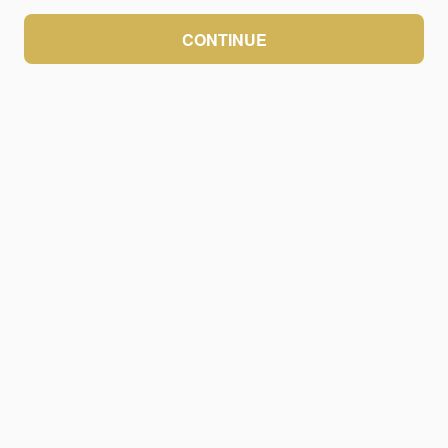
CONTINUE