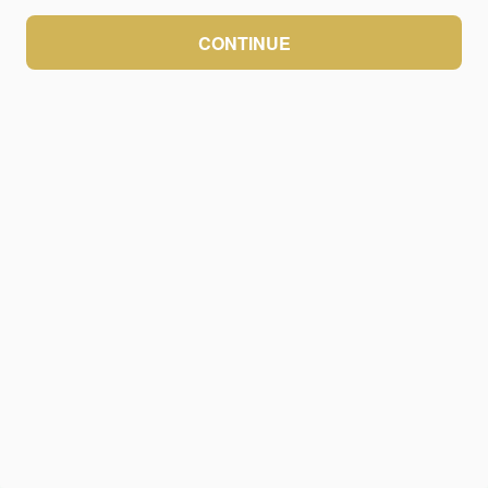
CONTINUE