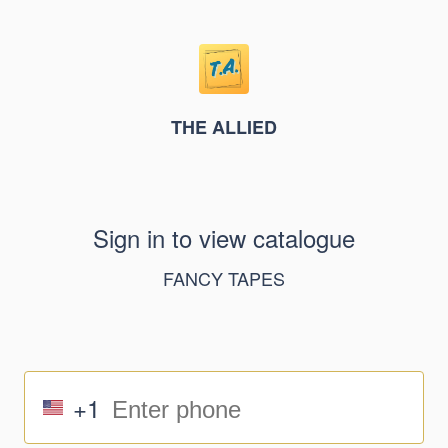
THE ALLIED
Sign in to view catalogue
FANCY TAPES
+1