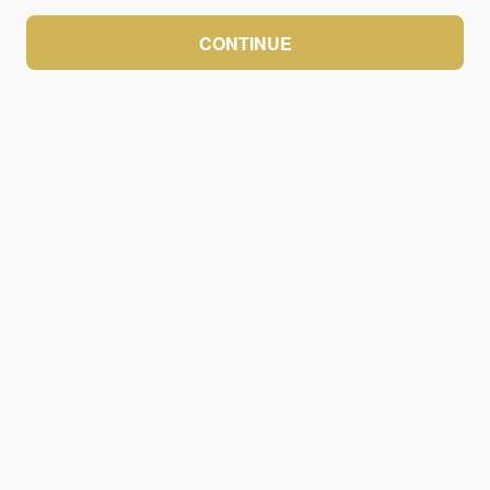
CONTINUE