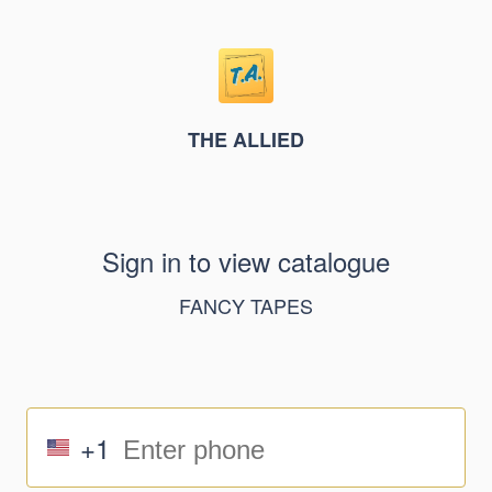
THE ALLIED
Sign in to view catalogue
FANCY TAPES
+1