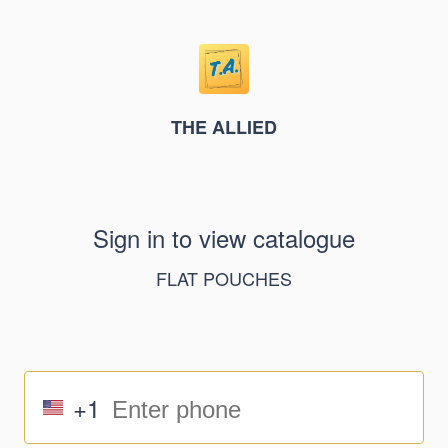
THE ALLIED
Sign in to view catalogue
FLAT POUCHES
+1