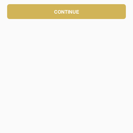
CONTINUE