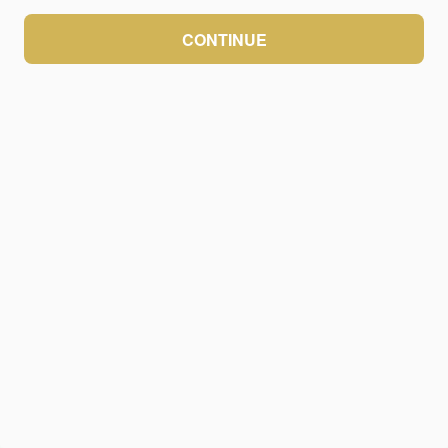
CONTINUE