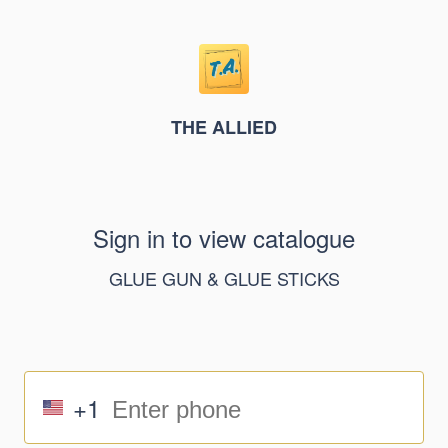
THE ALLIED
Sign in to view catalogue
GLUE GUN & GLUE STICKS
+1