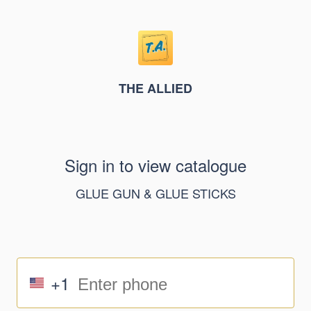
THE ALLIED
Sign in to view catalogue
GLUE GUN & GLUE STICKS
+1