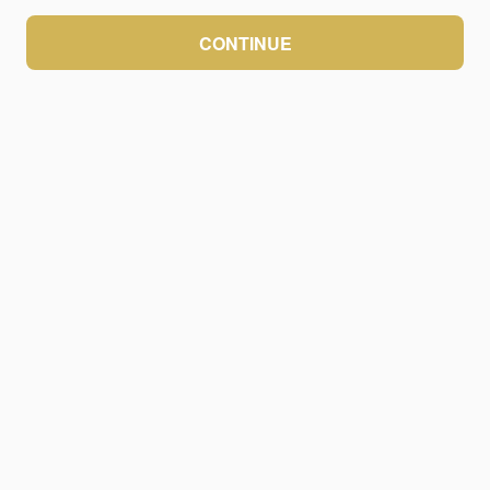
CONTINUE