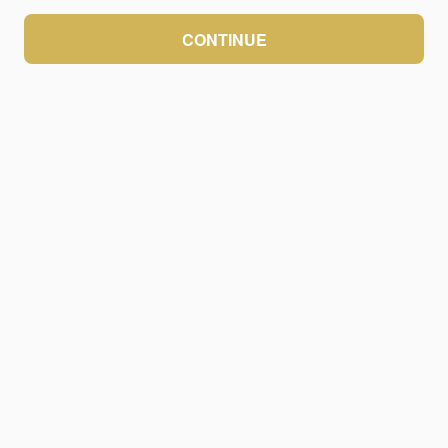
CONTINUE