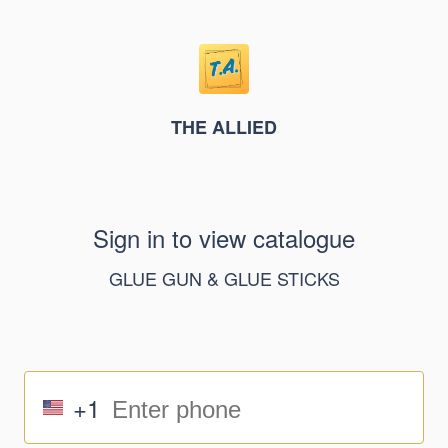
THE ALLIED
Sign in to view catalogue
GLUE GUN & GLUE STICKS
+1