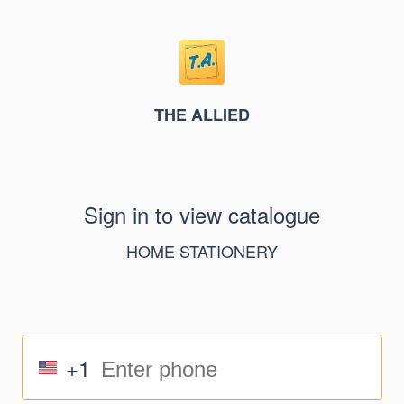
THE ALLIED
Sign in to view catalogue
HOME STATIONERY
+1