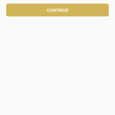
CONTINUE