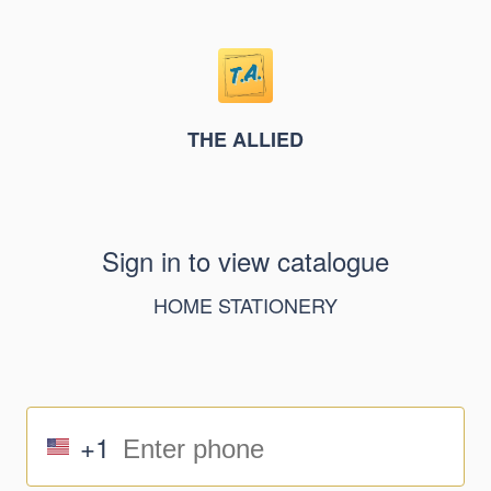
THE ALLIED
Sign in to view catalogue
HOME STATIONERY
+1