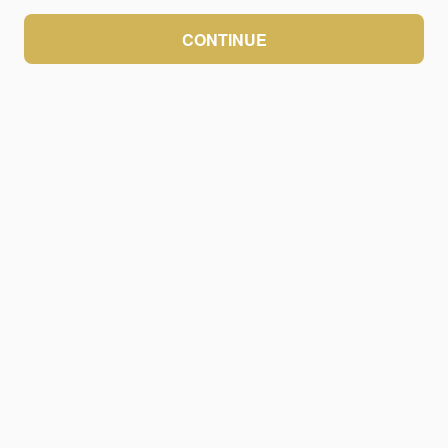
CONTINUE