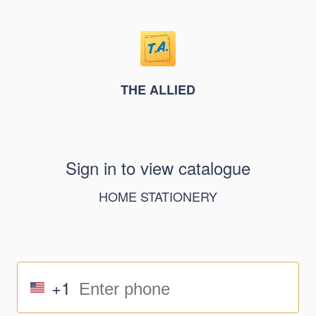
THE ALLIED
Sign in to view catalogue
HOME STATIONERY
+1