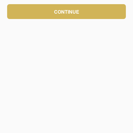
CONTINUE