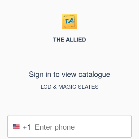
THE ALLIED
Sign in to view catalogue
LCD & MAGIC SLATES
+1