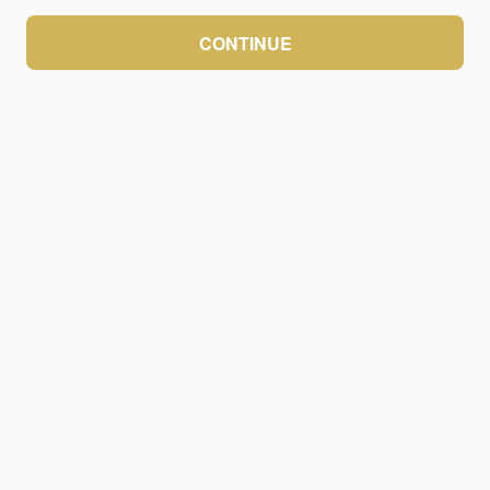
CONTINUE