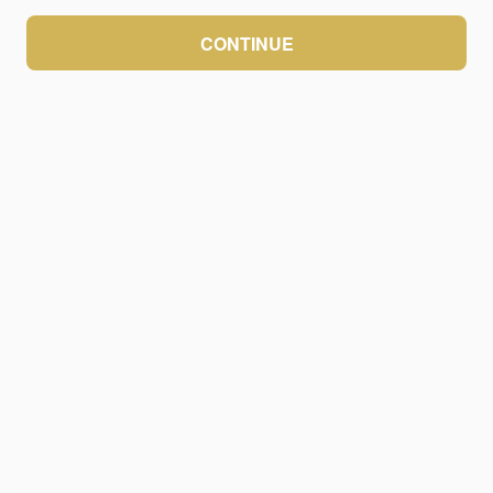
CONTINUE