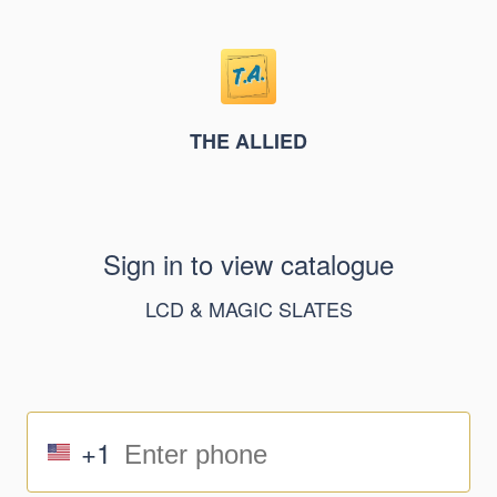
THE ALLIED
Sign in to view catalogue
LCD & MAGIC SLATES
+1