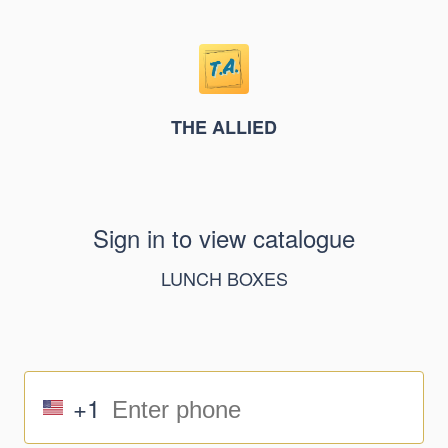
THE ALLIED
Sign in to view catalogue
LUNCH BOXES
+1