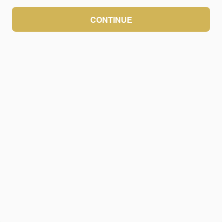
CONTINUE