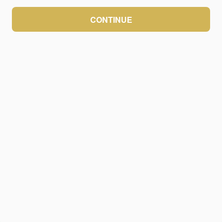
CONTINUE