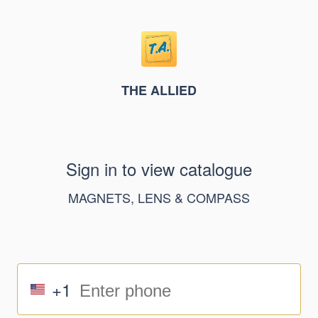
THE ALLIED
Sign in to view catalogue
MAGNETS, LENS & COMPASS
+1