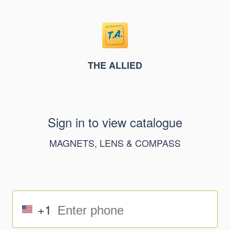
THE ALLIED
Sign in to view catalogue
MAGNETS, LENS & COMPASS
+1