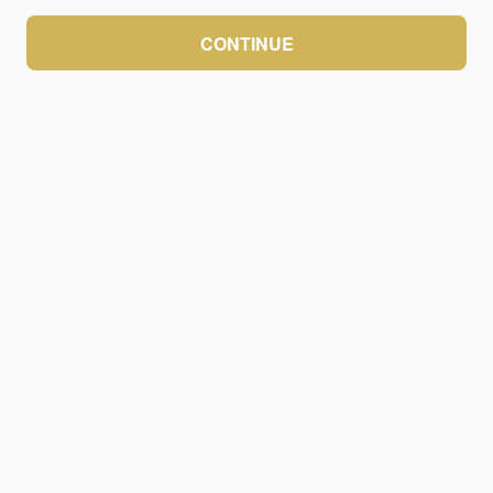
CONTINUE