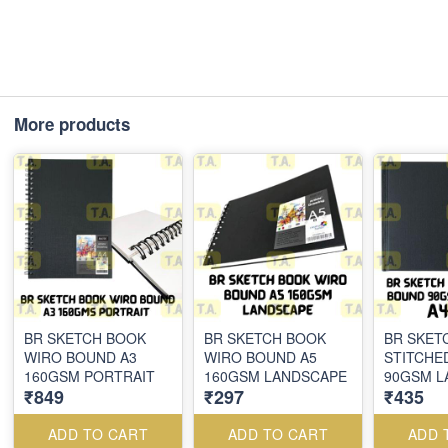
More products
BR SKETCH BOOK
BR SKETCH BOOK
BR SKET
WIRO BOUND A3
WIRO BOUND A5
STITCHE
160GSM PORTRAIT
160GSM LANDSCAPE
90GSM L
₹849
₹297
₹435
ADD TO CART
ADD TO CART
ADD 