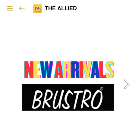
THE ALLIED