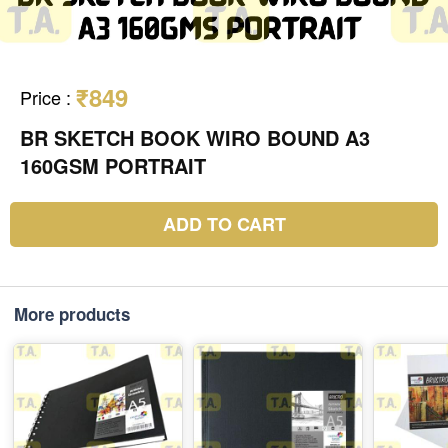
₹849
Price
:
BR SKETCH BOOK WIRO BOUND A3
160GSM PORTRAIT
ADD TO CART
More products