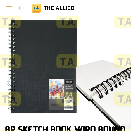
THE ALLIED