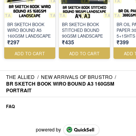
BR SKETCH BOOK
BR SKETCH BOOK
BR OIL P
WIRO BOUND A5
STITCHED BOUND
PAPER 3
160GSM LANDSCAPE
90GSM LANDSCAPE
5+1SHTS
₹297
₹435
₹399
ADD TO CART
ADD TO CART
ADD 
THE ALLIED
/
NEW ARRIVALS OF BRUSTRO
/
BR SKETCH BOOK WIRO BOUND A3 160GSM
PORTRAIT
FAQ
powered by