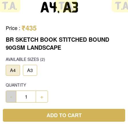
₹435
Price
:
BR SKETCH BOOK STITCHED BOUND
90GSM LANDSCAPE
AVAILABLE SIZES
(2)
A4
A3
QUANTITY
-
+
ADD TO CART