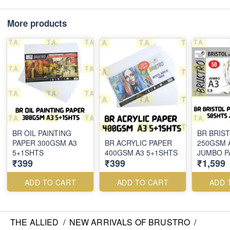
More products
BR OIL PAINTING
BR BRIS
PAPER 300GSM A3
BR ACRYLIC PAPER
250GSM 
5+1SHTS
400GSM A3 5+1SHTS
JUMBO P
₹399
₹399
₹1,599
ADD TO CART
ADD TO CART
ADD 
THE ALLIED
/
NEW ARRIVALS OF BRUSTRO
/