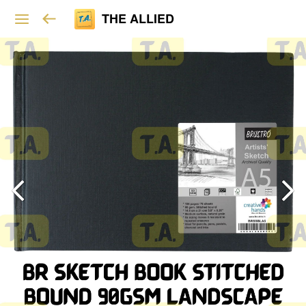
THE ALLIED