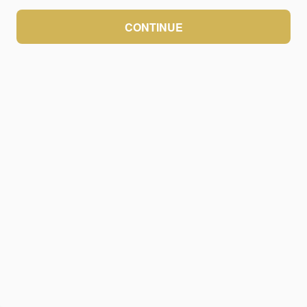
CONTINUE