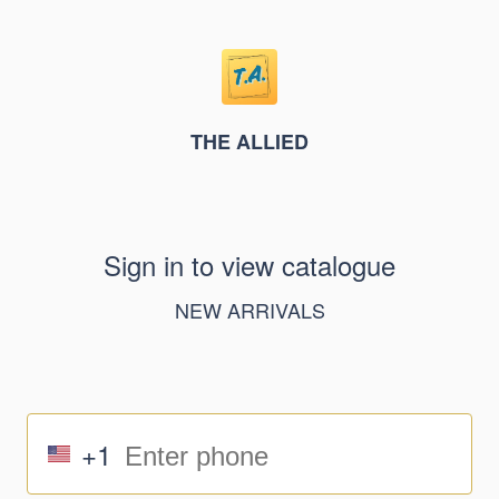
THE ALLIED
Sign in to view catalogue
NEW ARRIVALS
+1