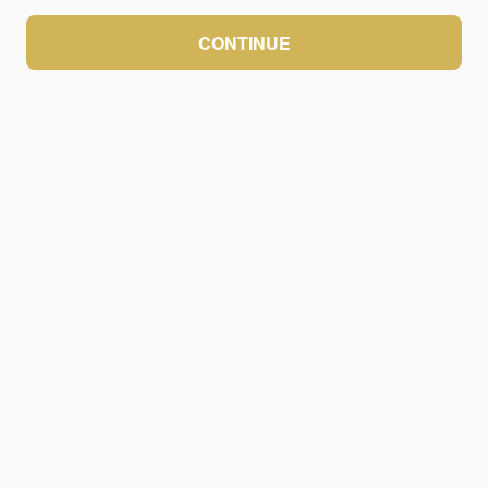
CONTINUE