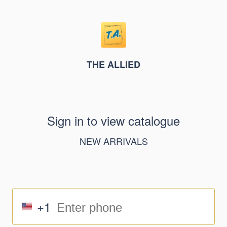
THE ALLIED
Sign in to view catalogue
NEW ARRIVALS
+1