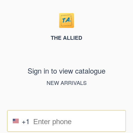
THE ALLIED
Sign in to view catalogue
NEW ARRIVALS
+1