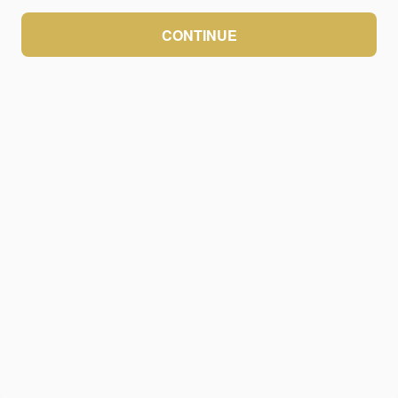
CONTINUE