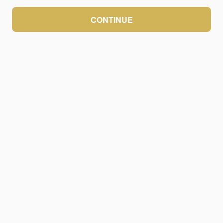
CONTINUE