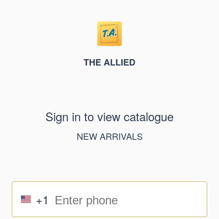
THE ALLIED
Sign in to view catalogue
NEW ARRIVALS
+1