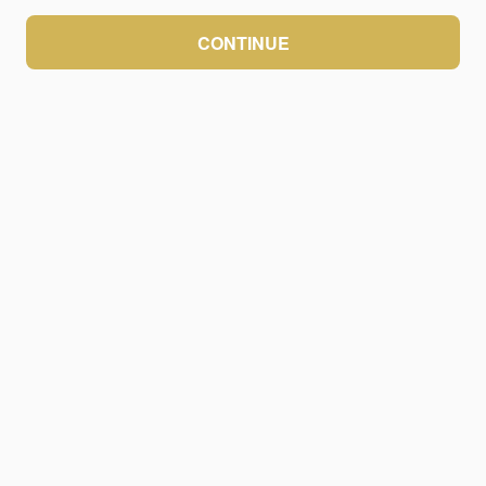
CONTINUE