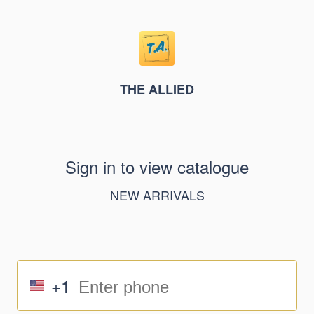
THE ALLIED
Sign in to view catalogue
NEW ARRIVALS
+1