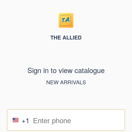
THE ALLIED
Sign in to view catalogue
NEW ARRIVALS
+1