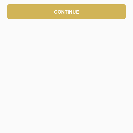
CONTINUE