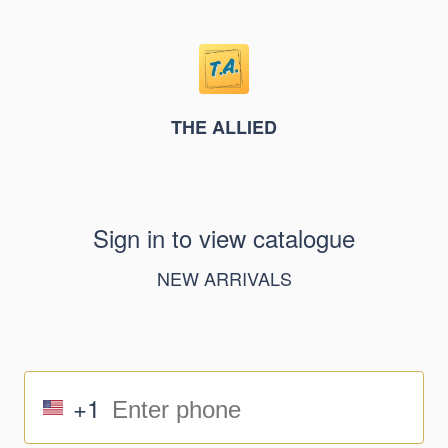
THE ALLIED
Sign in to view catalogue
NEW ARRIVALS
+1