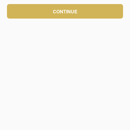
CONTINUE