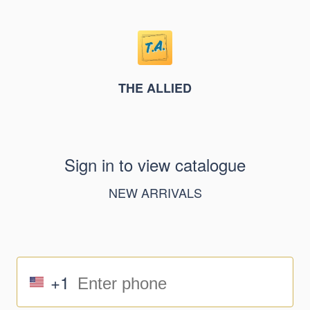
THE ALLIED
Sign in to view catalogue
NEW ARRIVALS
+1