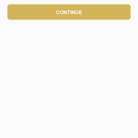
CONTINUE