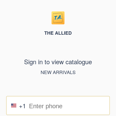
THE ALLIED
Sign in to view catalogue
NEW ARRIVALS
+1