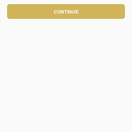
CONTINUE