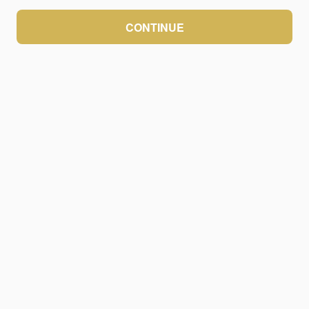
CONTINUE