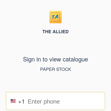
THE ALLIED
Sign in to view catalogue
PAPER STOCK
+1