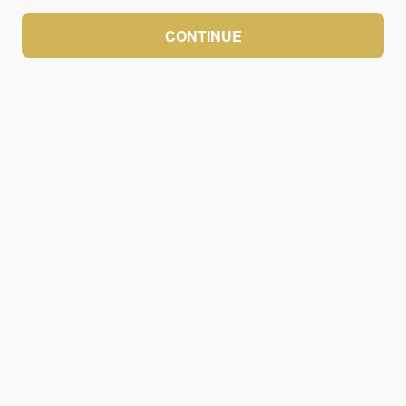
CONTINUE