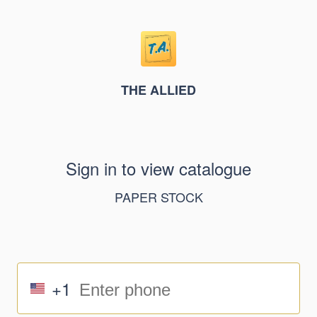
THE ALLIED
Sign in to view catalogue
PAPER STOCK
+1