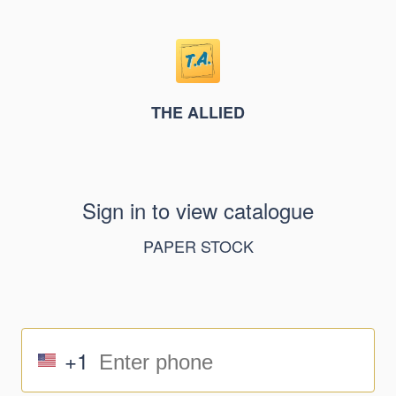
THE ALLIED
Sign in to view catalogue
PAPER STOCK
+1