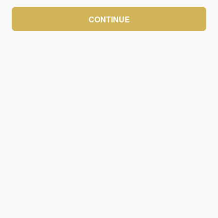
CONTINUE